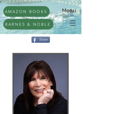
Menu
AMAZON BOOKS
BARNES & NOBLE
Share