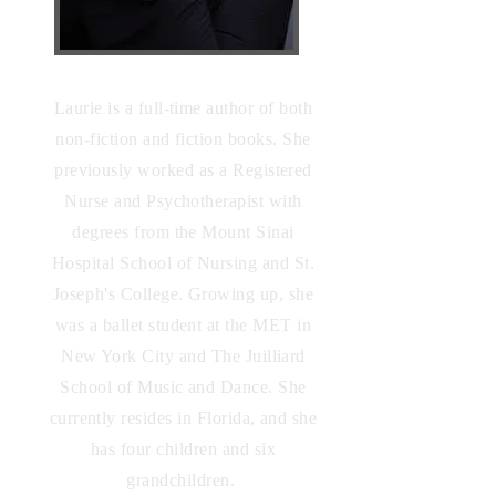
Laurie is a full-time author of both
non-fiction and fiction books. She
previously worked as a Registered
Nurse and Psychotherapist with
degrees from the Mount Sinai
Hospital School of Nursing and St.
Joseph's
College. Growing up, she
was a ballet student at the MET in
New York City and The Juilliard
School of Music and Dance. She
currently resides in Florida, and she
has four children and six
grandchildren.