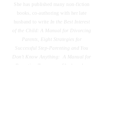
She has published many non-fiction
books, co-authoring with her late
husband to write
In the Best Interest
of the Child: A Manual for Divorcing
Parents, Eight Strategies for
Successful Step-Parenting and You
Don't Know Anything: A Manual for
Parenting Teenagers.
She has also
written
and self-published
Satori,
Wherever the Wind Blows Me, and
Cellophane Memories.
Additionally,
she writes a bi-monthly column for
My Living, a local magazine.
Laurie's debut fiction novel, Dream
Me Home, is a psychological thriller
drawing from her own career as a