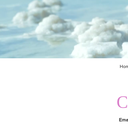
Ho
Ema