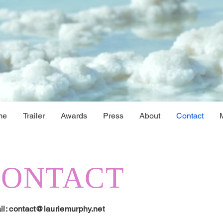
me
Trailer
Awards
Press
About
Contact
CONTACT
il:
contact@lauriemurphy.net