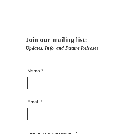
Join our mailing list:
Updates, Info, and Future Releases
Name
Email
Leave us a message...